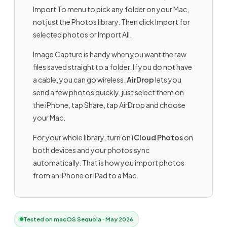
Import To menu to pick any folder on your Mac,
not just the Photos library. Then click Import for
selected photos or Import All.
Image Capture is handy when you want the raw
files saved straight to a folder. If you do not have
a cable, you can go wireless.
AirDrop
lets you
send a few photos quickly, just select them on
the iPhone, tap Share, tap AirDrop and choose
your Mac.
For your whole library, turn on
iCloud Photos
on
both devices and your photos sync
automatically. That is how you import photos
from an iPhone or iPad to a Mac.
Tested on macOS Sequoia · May 2026