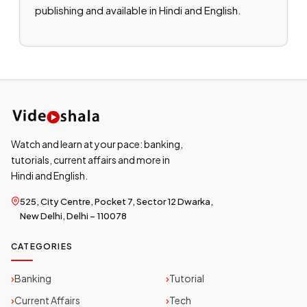
publishing and available in Hindi and English.
Watch and learn at your pace: banking,
tutorials, current affairs and more in
Hindi and English.
525, City Centre, Pocket 7, Sector 12 Dwarka,
New Delhi, Delhi – 110078
CATEGORIES
Banking
Tutorial
Current Affairs
Tech