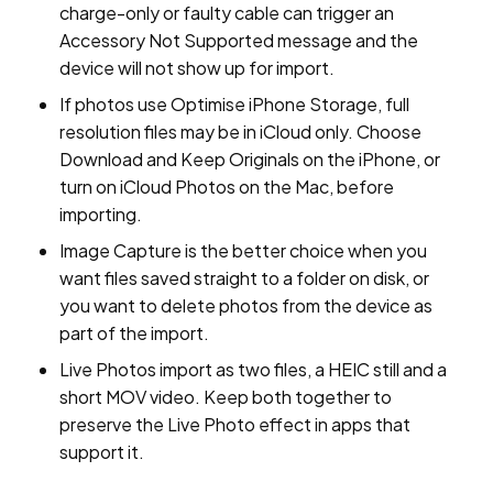
charge-only or faulty cable can trigger an
Accessory Not Supported message and the
device will not show up for import.
If photos use Optimise iPhone Storage, full
resolution files may be in iCloud only. Choose
Download and Keep Originals on the iPhone, or
turn on iCloud Photos on the Mac, before
importing.
Image Capture is the better choice when you
want files saved straight to a folder on disk, or
you want to delete photos from the device as
part of the import.
Live Photos import as two files, a HEIC still and a
short MOV video. Keep both together to
preserve the Live Photo effect in apps that
support it.