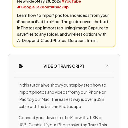
New video
May 28, 2026
#YouTube
#GoogleTakeout
#Backup
Learn how to import photos and videos from your
iPhone or iPad to a Mac. The guide covers the built-
in Photos app Import tab, using Image Capture to
save files to any folder, and wireless options with
AirDrop and iCloud Photos. Duration: 5 min.
VIDEO TRANSCRIPT
In this tutorial we show you step by step how to
import photos and videos from your iPhone or
iPad to your Mac. The easiest way is over a USB
cable with the built-in Photos app.
Connect your device to the Mac with a USB or
USB-C cable. If your iPhone asks, tap
Trust This