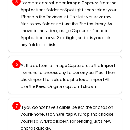
5
For more control, open
Image Capture
from the
Applications folder or Spotlight, then select your
iPhone in the Devices list. This lets you save raw
files to any folder, not just the Photos library. As
shown in the video, Image Capture is found in
Applications or via Spotlight, and lets you pick
any folder on disk.
6
At the bottom of Image Capture, use the
Import
To
menu to choose any folder on your Mac. Then
click Import for selected photos or Import All.
Use the Keep Originals option if shown.
7
If you do not have a cable, select the photos on
your iPhone, tap Share, tap
AirDrop
and choose
your Mac. AirDrop is best for sending just a few
photos quickly.