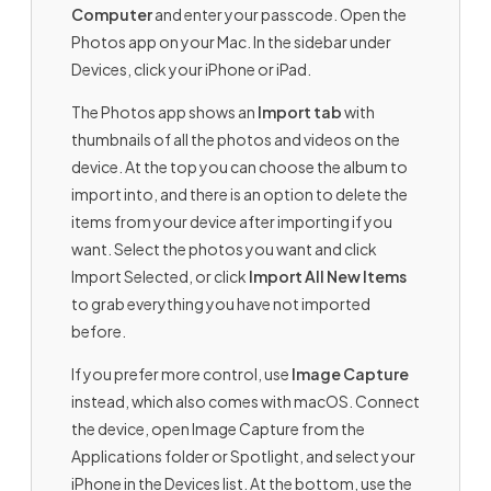
Computer
and enter your passcode. Open the
Photos app on your Mac. In the sidebar under
Devices, click your iPhone or iPad.
The Photos app shows an
Import tab
with
thumbnails of all the photos and videos on the
device. At the top you can choose the album to
import into, and there is an option to delete the
items from your device after importing if you
want. Select the photos you want and click
Import Selected, or click
Import All New Items
to grab everything you have not imported
before.
If you prefer more control, use
Image Capture
instead, which also comes with macOS. Connect
the device, open Image Capture from the
Applications folder or Spotlight, and select your
iPhone in the Devices list. At the bottom, use the