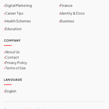
Digital Marketing
Finance
Career Tips
Identity & Docs
Health Schemes
Business
Education
COMPANY
About Us
Contact
Privacy Policy
Terms of Use
LANGUAGE
English