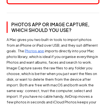
PHOTOS APP OR IMAGE CAPTURE,
WHICH SHOULD YOU USE?
A Mac gives you two built-in tools to import photos
from an iPhone or iPad over USB, and they suit different
goals. The
Photos app
imports directly into your Mac
photo library, which is ideal if you organise everything in
Photos and want albums, faces and search to work.
Image Capture saves the raw files to any folder you
choose, which is better when you just want the files on
disk, or want to delete them from the device after
import. Both are free with macOS and both work the
same way: connect, trust the computer, select and
import. If you have no cable handy, AirDrop moves a
few photos in seconds and iCloud Photos keeps your