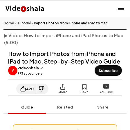
Click to play video
Home
Tutorial
Import Photos from iPhone and iPad to Mac
›
›
▶ Video: How to Import iPhone and iPad Photos to Mac
(5:00)
How to Import Photos from iPhone and
iPad to Mac, Step-by-Step Video Guide
VideoShala
Subscribe
V
973 subscribers
420
Share
Save
YouTube
Guide
Related
Share