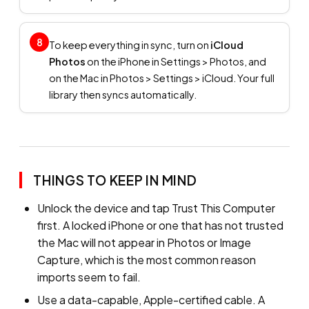
8
To keep everything in sync, turn on
iCloud
Photos
on the iPhone in Settings > Photos, and
on the Mac in Photos > Settings > iCloud. Your full
library then syncs automatically.
THINGS TO KEEP IN MIND
Unlock the device and tap Trust This Computer
first. A locked iPhone or one that has not trusted
the Mac will not appear in Photos or Image
Capture, which is the most common reason
imports seem to fail.
Use a data-capable, Apple-certified cable. A