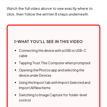
Watch the full video above to see exactly where to
click, then follow the written 8 steps underneath.
WHAT YOU'LL SEE IN THIS VIDEO
Connecting the device with a USB or USB-C
cable
Tapping Trust This Computer when prompted
Opening the Photos app and selecting the
device under Devices
Using the Import tab with Import Selected and
Import All New Items
Switching to Image Capture for folder-level
control