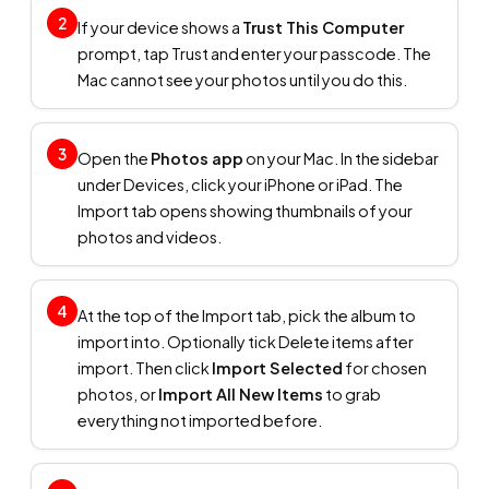
2
If your device shows a
Trust This Computer
prompt, tap Trust and enter your passcode. The
Mac cannot see your photos until you do this.
3
Open the
Photos app
on your Mac. In the sidebar
under Devices, click your iPhone or iPad. The
Import tab opens showing thumbnails of your
photos and videos.
4
At the top of the Import tab, pick the album to
import into. Optionally tick Delete items after
import. Then click
Import Selected
for chosen
photos, or
Import All New Items
to grab
everything not imported before.