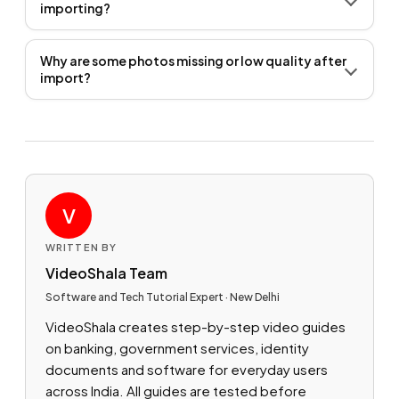
importing?
Why are some photos missing or low quality after
import?
V
WRITTEN BY
VideoShala Team
Software and Tech Tutorial Expert · New Delhi
VideoShala creates step-by-step video guides
on banking, government services, identity
documents and software for everyday users
across India. All guides are tested before