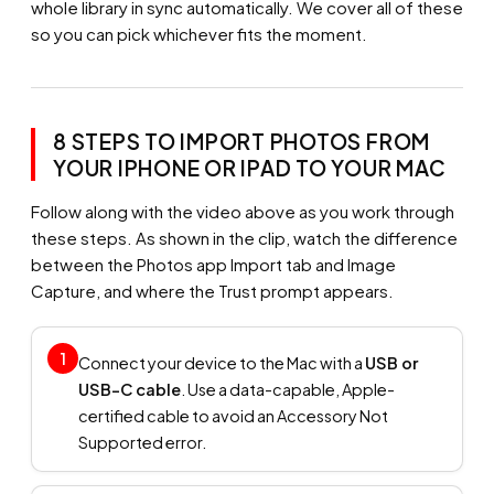
whole library in sync automatically. We cover all of these
so you can pick whichever fits the moment.
8 STEPS TO IMPORT PHOTOS FROM
YOUR IPHONE OR IPAD TO YOUR MAC
Follow along with the video above as you work through
these steps. As shown in the clip, watch the difference
between the Photos app Import tab and Image
Capture, and where the Trust prompt appears.
1
Connect your device to the Mac with a
USB or
USB-C cable
. Use a data-capable, Apple-
certified cable to avoid an Accessory Not
Supported error.