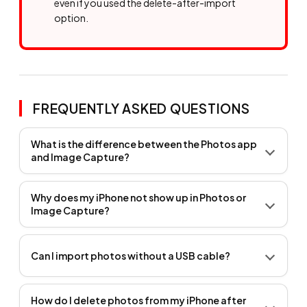
even if you used the delete-after-import
option.
FREQUENTLY ASKED QUESTIONS
What is the difference between the Photos app
and Image Capture?
Why does my iPhone not show up in Photos or
Image Capture?
Can I import photos without a USB cable?
How do I delete photos from my iPhone after