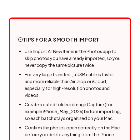
TIPS FOR A SMOOTH IMPORT
Use Import All New Items in the Photos app to
skip photos you have already imported, so you
never copy the same picture twice.
For very large transfers, a USB cable is faster
and more reliable than AirDrop or iCloud,
especially for high-resolution photos and
videos.
Create a dated folder in Image Capture (for
example
iPhone_May_2026
) before importing,
so each batch stays organised on your Mac.
Confirm the photos open correctly on the Mac
before you delete anything from the iPhone,