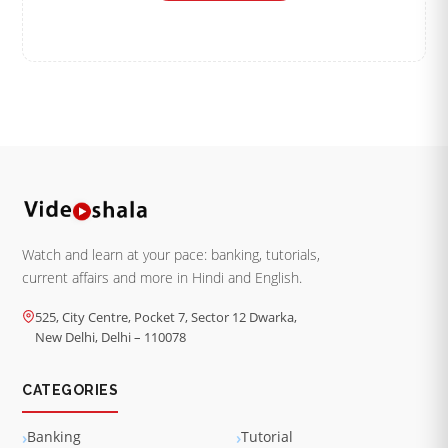
Watch and learn at your pace: banking, tutorials,
current affairs and more in Hindi and English.
525, City Centre, Pocket 7, Sector 12 Dwarka,
New Delhi, Delhi – 110078
CATEGORIES
Banking
Tutorial