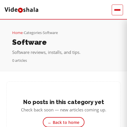
Home
›
Categories
›
Software
Software
Software reviews, installs, and tips.
0 articles
No posts in this category yet
Check back soon — new articles coming up.
← Back to home