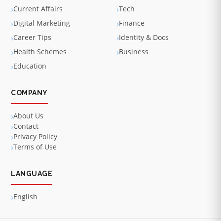
Current Affairs
Tech
Digital Marketing
Finance
Career Tips
Identity & Docs
Health Schemes
Business
Education
COMPANY
About Us
Contact
Privacy Policy
Terms of Use
LANGUAGE
English