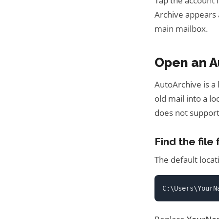
Tap the account i
Archive appears 
main mailbox.
Open an A
AutoArchive is a
old mail into a l
does not support
Find the file f
The default loca
C:\Users\YourN