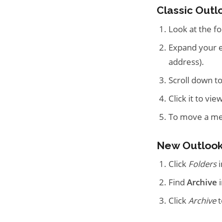
Classic Outl
Look at the fo
Expand your em
address).
Scroll down to
Click it to vi
To move a mess
New Outlook
Click
Folders
i
Find
Archive
i
Click
Archive
t