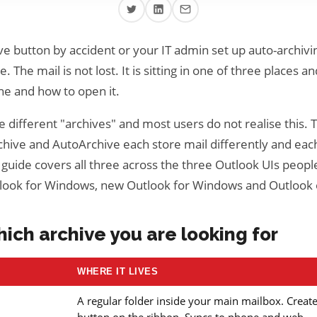
ve button by accident or your IT admin set up auto-archivi
. The mail is not lost. It is sitting in one of three places and
e and how to open it.
 different "archives" and most users do not realise this. 
chive and AutoArchive each store mail differently and each
 guide covers all three across the three Outlook UIs people
tlook for Windows, new Outlook for Windows and Outlook
hich archive you are looking for
WHERE IT LIVES
A regular folder inside your main mailbox. Creat