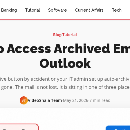
Banking
Tutorial
Software
Current Affairs
Tech
Blog
›
Tutorial
 Access Archived Em
Outlook
ive button by accident or your IT admin set up auto-archi
 gone. The mail is not lost. It is sitting in one of three plac
VideoShala Team
·
May 21, 2026
·
7 min read
VT