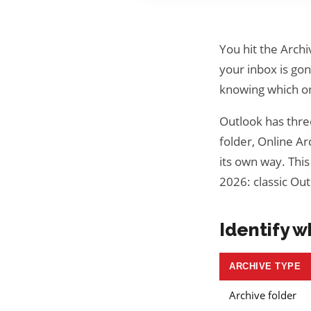
You hit the Archi
your inbox is gone
knowing which on
Outlook has three
folder, Online Ar
its own way. This
2026: classic Ou
Identify w
ARCHIVE TYPE
Archive folder