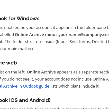
ook for Windows
 is enabled on your account, it appears in the folder pane
labelled
Online Archive minus your-name@company.c
t. The folder structure inside (Inbox, Sent Items, Deleted 
your main mailbox.
the web
ist on the left.
Online Archive
appears as a separate sect
If you do not see it, your account does not include Online A
ial Archive in Outlook guide
lists which plans include it.
ook iOS and Android)