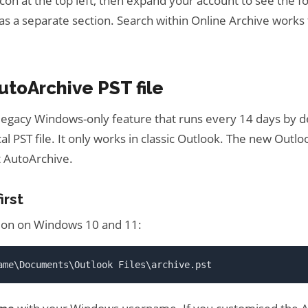
con at the top left, then expand your account to see the fol
as a separate section. Search within Online Archive works
utoArchive PST file
 legacy Windows-only feature that runs every 14 days by 
ocal PST file. It only works in classic Outlook. The new Out
 AutoArchive.
irst
tion on Windows 10 and 11:
ame\Documents\Outlook Files\archive.pst