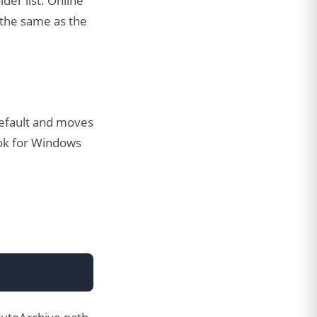
der list. Online
 the same as the
default and moves
look for Windows