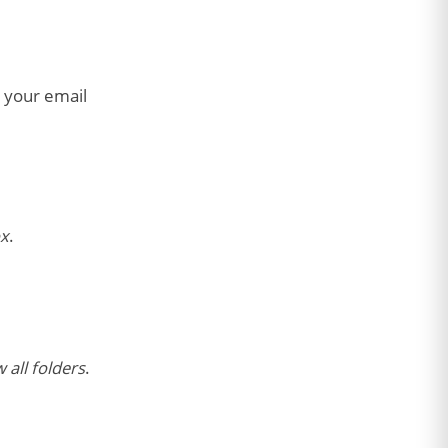
o your email
x
.
 all folders
.