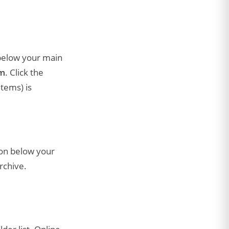
 below your main
om
. Click the
Items) is
ion below your
rchive.