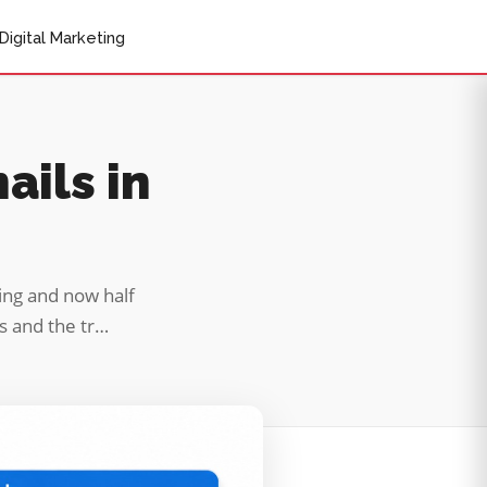
Digital Marketing
ails in
ving and now half
es and the tr…