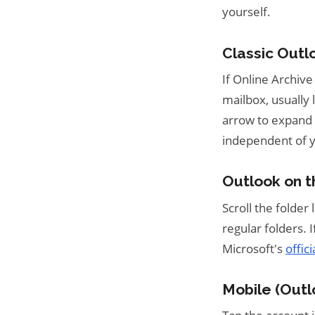
yourself.
Classic Outl
If Online Archive
mailbox, usually 
arrow to expand i
independent of 
Outlook on 
Scroll the folder l
regular folders. 
Microsoft's
offic
Mobile (Outl