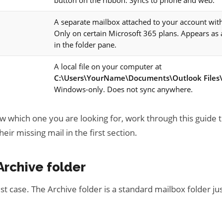
button on the ribbon. Syncs to phone and web.
A separate mailbox attached to your account with
Only on certain Microsoft 365 plans. Appears as
in the folder pane.
A local file on your computer at
C:\Users\YourName\Documents\Outlook Files\
Windows-only. Does not sync anywhere.
ow which one you are looking for, work through this guide 
eir missing mail in the first section.
Archive folder
est case. The Archive folder is a standard mailbox folder jus