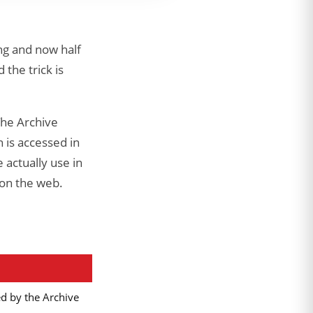
ng and now half
 the trick is
The Archive
 is accessed in
 actually use in
 on the web.
ed by the Archive