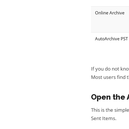
Online Archive
AutoArchive PST
If you do not kn
Most users find th
Open the 
This is the simpl
Sent Items.