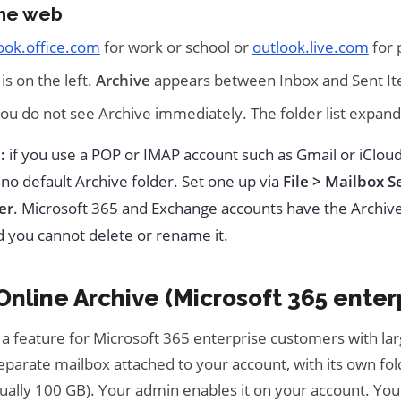
the web
ook.office.com
for work or school or
outlook.live.com
for 
 is on the left.
Archive
appears between Inbox and Sent It
you do not see Archive immediately. The folder list expand
:
if you use a POP or IMAP account such as Gmail or iClou
 no default Archive folder. Set one up via
File > Mailbox S
er
. Microsoft 365 and Exchange accounts have the Archive
d you cannot delete or rename it.
nline Archive (Microsoft 365 enter
 a feature for Microsoft 365 enterprise customers with lar
eparate mailbox attached to your account, with its own fo
ually 100 GB). Your admin enables it on your account. You 