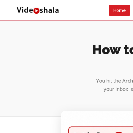
Home
How to
You hit the Arch
your inbox is