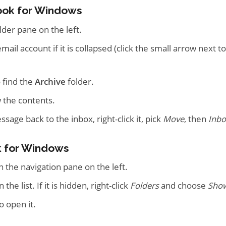
ook for Windows
lder pane on the left.
ail account if it is collapsed (click the small arrow next t
 find the
Archive
folder.
ew the contents.
age back to the inbox, right-click it, pick
Move
, then
Inbo
 for Windows
n the navigation pane on the left.
n the list. If it is hidden, right-click
Folders
and choose
Show
o open it.