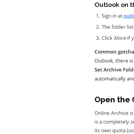
Outlook on 
Sign in at
outl
The folder list
Click
More
if 
Common gotcha
Outlook, there is
Set Archive Fold
automatically an
Open the O
Online Archive is
is a completely s
its own quota (us