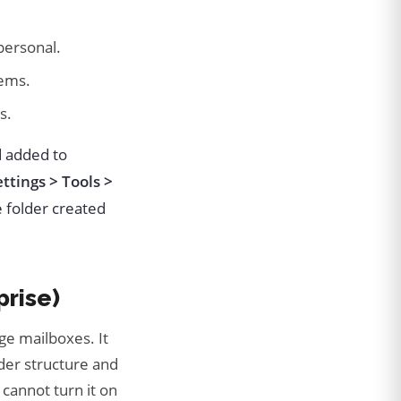
personal.
ems.
s.
d added to
ettings > Tools >
 folder created
prise)
ge mailboxes. It
lder structure and
cannot turn it on