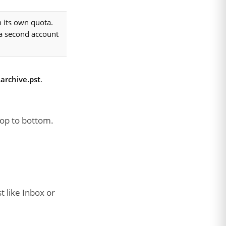
 its own quota.
 a second account
archive.pst
.
top to bottom.
t like Inbox or