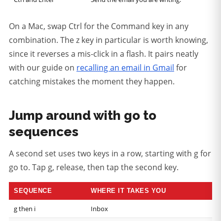
On a Mac, swap Ctrl for the Command key in any
combination. The z key in particular is worth knowing,
since it reverses a mis-click in a flash. It pairs neatly
with our guide on
recalling an email in Gmail
for
catching mistakes the moment they happen.
Jump around with go to
sequences
A second set uses two keys in a row, starting with g for
go to. Tap g, release, then tap the second key.
SEQUENCE
WHERE IT TAKES YOU
g then i
Inbox