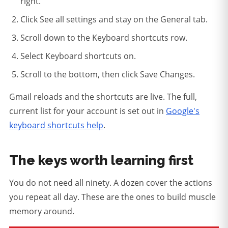
right.
Click See all settings and stay on the General tab.
Scroll down to the Keyboard shortcuts row.
Select Keyboard shortcuts on.
Scroll to the bottom, then click Save Changes.
Gmail reloads and the shortcuts are live. The full,
current list for your account is set out in
Google's
keyboard shortcuts help
.
The keys worth learning first
You do not need all ninety. A dozen cover the actions
you repeat all day. These are the ones to build muscle
memory around.