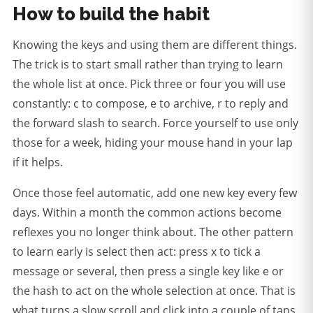
How to build the habit
Knowing the keys and using them are different things.
The trick is to start small rather than trying to learn
the whole list at once. Pick three or four you will use
constantly: c to compose, e to archive, r to reply and
the forward slash to search. Force yourself to use only
those for a week, hiding your mouse hand in your lap
if it helps.
Once those feel automatic, add one new key every few
days. Within a month the common actions become
reflexes you no longer think about. The other pattern
to learn early is select then act: press x to tick a
message or several, then press a single key like e or
the hash to act on the whole selection at once. That is
what turns a slow scroll and click into a couple of taps.