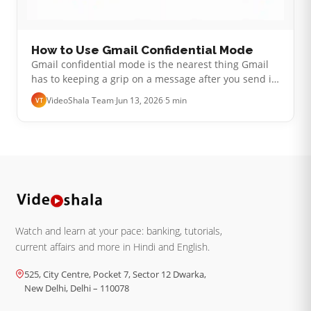
How to Use Gmail Confidential Mode
Gmail confidential mode is the nearest thing Gmail
has to keeping a grip on a message after you send it.
You can set the email to expire, lock it behind a
VideoShala Team
·
Jun 13, 2026
·
5 min
VT
passcode and pull back ac…
Watch and learn at your pace: banking, tutorials,
current affairs and more in Hindi and English.
525, City Centre, Pocket 7, Sector 12 Dwarka,
New Delhi, Delhi – 110078