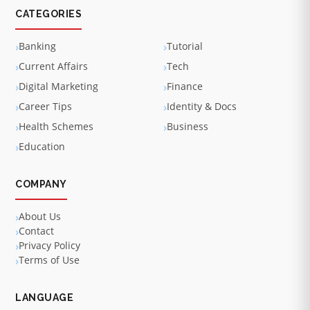
CATEGORIES
Banking
Tutorial
Current Affairs
Tech
Digital Marketing
Finance
Career Tips
Identity & Docs
Health Schemes
Business
Education
COMPANY
About Us
Contact
Privacy Policy
Terms of Use
LANGUAGE