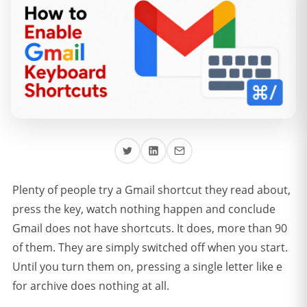
Plenty of people try a Gmail shortcut they read about,
press the key, watch nothing happen and conclude
Gmail does not have shortcuts. It does, more than 90
of them. They are simply switched off when you start.
Until you turn them on, pressing a single letter like e
for archive does nothing at all.