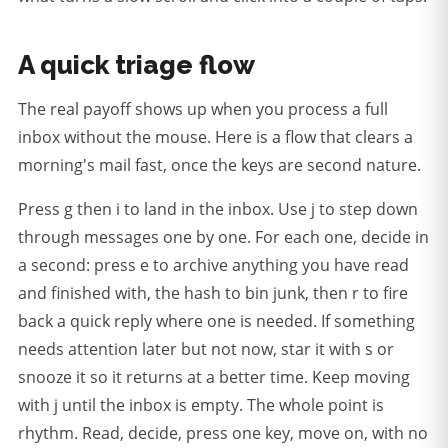
A quick triage flow
The real payoff shows up when you process a full
inbox without the mouse. Here is a flow that clears a
morning's mail fast, once the keys are second nature.
Press g then i to land in the inbox. Use j to step down
through messages one by one. For each one, decide in
a second: press e to archive anything you have read
and finished with, the hash to bin junk, then r to fire
back a quick reply where one is needed. If something
needs attention later but not now, star it with s or
snooze it so it returns at a better time. Keep moving
with j until the inbox is empty. The whole point is
rhythm. Read, decide, press one key, move on, with no