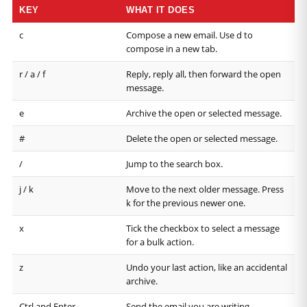
KEY
WHAT IT DOES
c
Compose a new email. Use d to
compose in a new tab.
r / a / f
Reply, reply all, then forward the open
message.
e
Archive the open or selected message.
#
Delete the open or selected message.
/
Jump to the search box.
j / k
Move to the next older message. Press
k for the previous newer one.
x
Tick the checkbox to select a message
for a bulk action.
z
Undo your last action, like an accidental
archive.
Ctrl and Enter
Send the email you are writing.