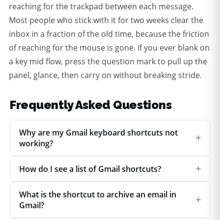
reaching for the trackpad between each message.
Most people who stick with it for two weeks clear the
inbox in a fraction of the old time, because the friction
of reaching for the mouse is gone. If you ever blank on
a key mid flow, press the question mark to pull up the
panel, glance, then carry on without breaking stride.
Frequently Asked Questions
Why are my Gmail keyboard shortcuts not
+
working?
+
How do I see a list of Gmail shortcuts?
What is the shortcut to archive an email in
+
Gmail?