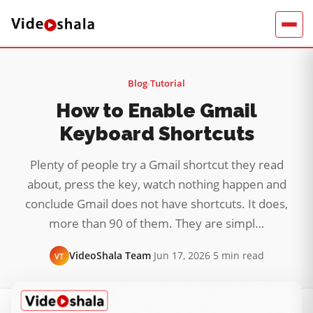
Blog
›
Tutorial
How to Enable Gmail
Keyboard Shortcuts
Plenty of people try a Gmail shortcut they read
about, press the key, watch nothing happen and
conclude Gmail does not have shortcuts. It does,
more than 90 of them. They are simpl…
VideoShala Team
·
Jun 17, 2026
·
5 min read
VT