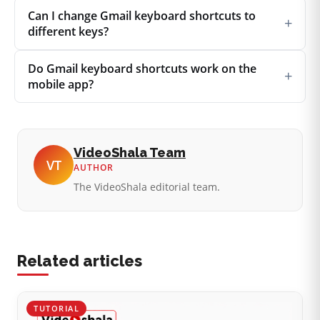
Can I change Gmail keyboard shortcuts to
+
different keys?
Do Gmail keyboard shortcuts work on the
+
mobile app?
VideoShala Team
VT
AUTHOR
The VideoShala editorial team.
Related articles
TUTORIAL