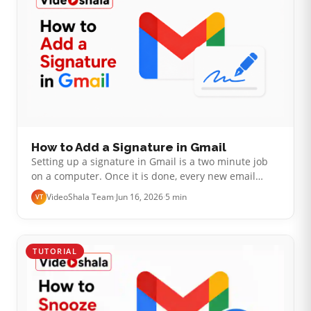
How to Add a Signature in Gmail
Setting up a signature in Gmail is a two minute job
on a computer. Once it is done, every new email
signs off for you. The part that catches people out is
VideoShala Team
·
Jun 16, 2026
·
5 min
VT
not the setup. It is that…
TUTORIAL