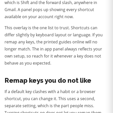
which is Shift and the forward slash, anywhere in
Gmail. A panel pops up showing every shortcut
available on your account right now.
This overlay is the one list to trust. Shortcuts can
differ slightly by keyboard layout or language. If you
remap any keys, the printed guides online will no
longer match. The in app panel always reflects your
own setup, so reach for it whenever a key does not
behave as you expected.
Remap keys you do not like
If a default key clashes with a habit or a browser
shortcut, you can change it. This uses a second,
separate setting, which is the part people miss.
Turning shortcuts on does not let you remap them,