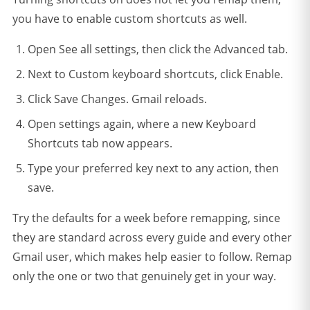
you have to enable custom shortcuts as well.
Open See all settings, then click the Advanced tab.
Next to Custom keyboard shortcuts, click Enable.
Click Save Changes. Gmail reloads.
Open settings again, where a new Keyboard
Shortcuts tab now appears.
Type your preferred key next to any action, then
save.
Try the defaults for a week before remapping, since
they are standard across every guide and every other
Gmail user, which makes help easier to follow. Remap
only the one or two that genuinely get in your way.