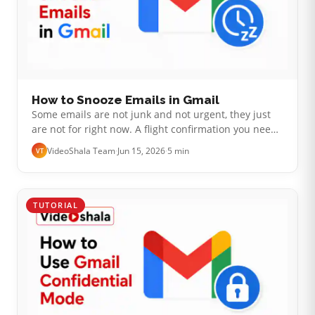
How to Snooze Emails in Gmail
Some emails are not junk and not urgent, they just
are not for right now. A flight confirmation you need
on Friday, a reply you cannot send until you hear
VideoShala Team
·
Jun 15, 2026
·
5 min
VT
back, a bill due next wee…
TUTORIAL