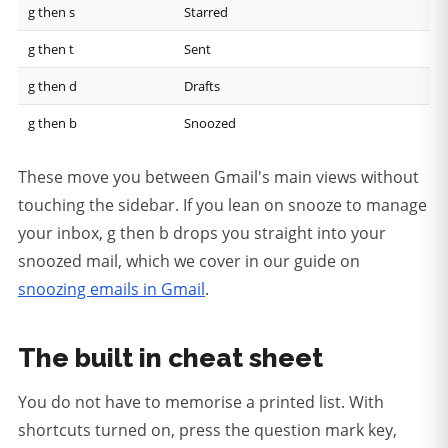
g then s
Starred
g then t
Sent
g then d
Drafts
g then b
Snoozed
These move you between Gmail's main views without
touching the sidebar. If you lean on snooze to manage
your inbox, g then b drops you straight into your
snoozed mail, which we cover in our guide on
snoozing emails in Gmail
.
The built in cheat sheet
You do not have to memorise a printed list. With
shortcuts turned on, press the question mark key,