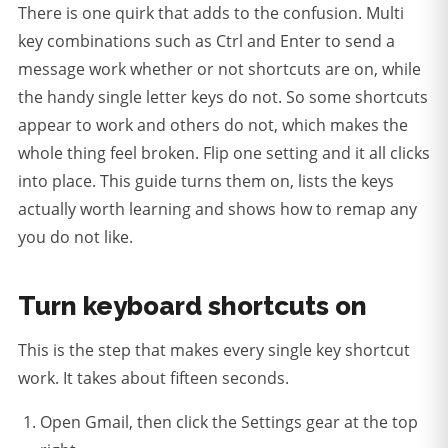
There is one quirk that adds to the confusion. Multi
key combinations such as Ctrl and Enter to send a
message work whether or not shortcuts are on, while
the handy single letter keys do not. So some shortcuts
appear to work and others do not, which makes the
whole thing feel broken. Flip one setting and it all clicks
into place. This guide turns them on, lists the keys
actually worth learning and shows how to remap any
you do not like.
Turn keyboard shortcuts on
This is the step that makes every single key shortcut
work. It takes about fifteen seconds.
Open Gmail, then click the Settings gear at the top