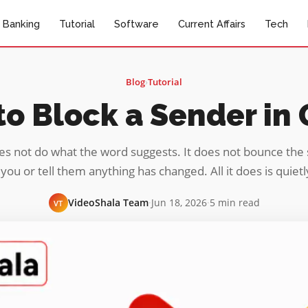
Banking
Tutorial
Software
Current Affairs
Tech
Blog
›
Tutorial
o Block a Sender in
es not do what the word suggests. It does not bounce the 
you or tell them anything has changed. All it does is quiet
VideoShala Team
·
Jun 18, 2026
·
5 min read
VT