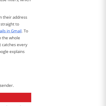
on their address
straight to
ils in Gmail
. To
n the whole
at catches every
oogle explains
 sender.