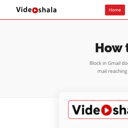
Home
How t
Block in Gmail do
mail reaching 