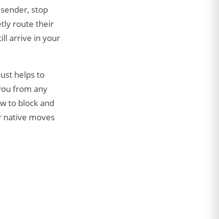
 sender, stop
tly route their
ll arrive in your
 just helps to
 you from any
w to block and
er native moves