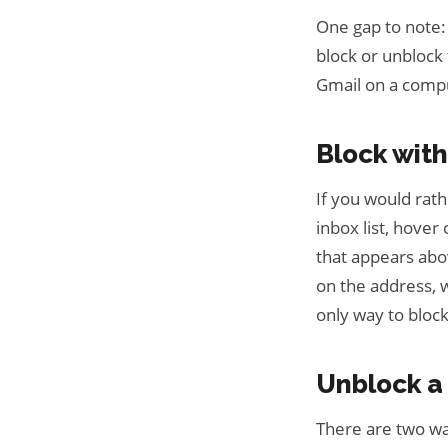
One gap to note: 
block or unblock
Gmail on a compu
Block wit
If you would rat
inbox list, hover
that appears abov
on the address, w
only way to block
Unblock a
There are two wa