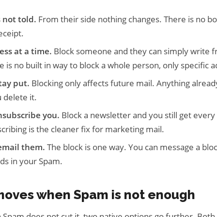
 not told.
From their side nothing changes. There is no bo
eceipt.
ess at a time.
Block someone and they can simply write f
 is no built in way to block a whole person, only specific 
tay put.
Blocking only affects future mail. Anything alread
 delete it.
nsubscribe you.
Block a newsletter and you still get every i
ibing is the cleaner fix for marketing mail.
 email them.
The block is one way. You can message a blo
nds in your Spam.
moves when Spam is not enough
in Spam does not cut it, two native options go further. Both 