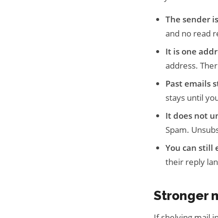
The sender is
and no read r
It is one addr
address. There
Past emails s
stays until you
It does not u
Spam. Unsubscr
You can still
their reply la
Stronger 
If shelving mail 