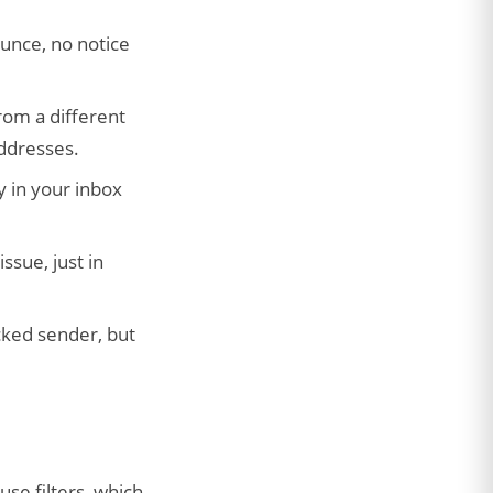
unce, no notice
rom a different
addresses.
y in your inbox
ssue, just in
cked sender, but
use filters, which