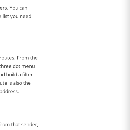
ders. You can
 list you need
 routes. From the
e three dot menu
d build a filter
te is also the
 address.
from that sender,