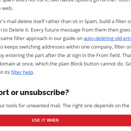
e web.
s mail delete itself rather than sit in Spam, build a filter 
on to Delete it. Every future message from them then goes 
e same filter approach in our guide on
auto-deleting old ema
o keeps switching addresses within one company, filter o
y entering the part after the at sign in the From field. Th
domain at once, which the plain Block button cannot do. G
in its
filter help
.
ort or unsubscribe?
four tools for unwanted mail. The right one depends on the
USE IT WHEN