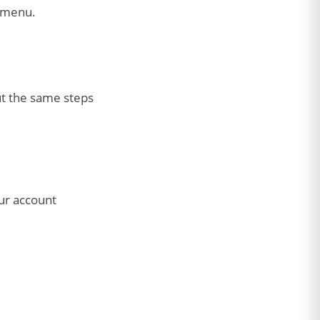
e menu.
ut the same steps
ur account