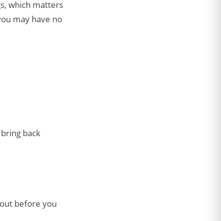
gs, which matters
 you may have no
t bring back
bout before you