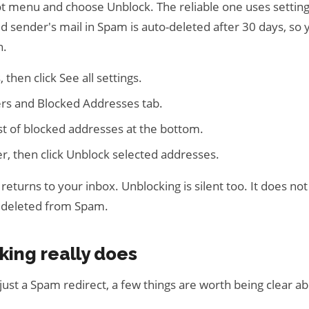
dot menu and choose Unblock. The reliable one uses settin
d sender's mail in Spam is auto-deleted after 30 days, so
n.
 then click See all settings.
ers and Blocked Addresses tab.
list of blocked addresses at the bottom.
er, then click Unblock selected addresses.
 returns to your inbox. Unblocking is silent too. It does no
y deleted from Spam.
king really does
just a Spam redirect, a few things are worth being clear a