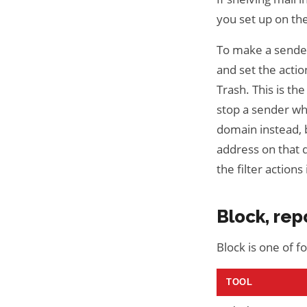
you set up on th
To make a sender'
and set the acti
Trash. This is th
stop a sender wh
domain instead, b
address on that 
the filter actions 
Block, rep
Block is one of 
TOOL