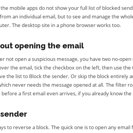
the mobile apps do not show your full list of blocked sen
 from an individual email, but to see and manage the whole
ter. The desktop site in a phone browser works too.
hout opening the email
her not open a suspicious message, you have two no-open
 over the email, tick the checkbox on the left, then use th
e the list to Block the sender. Or skip the block entirely an
hich never needs the message opened at all. The filter rou
 before a first email even arrives, if you already know the
 sender
ys to reverse a block. The quick one is to open any email 