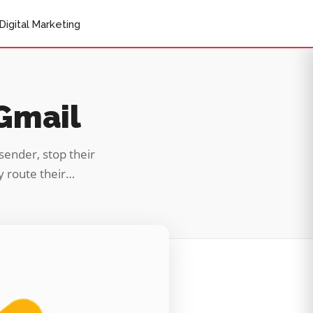
Digital Marketing
 Gmail
sender, stop their
ly route their…