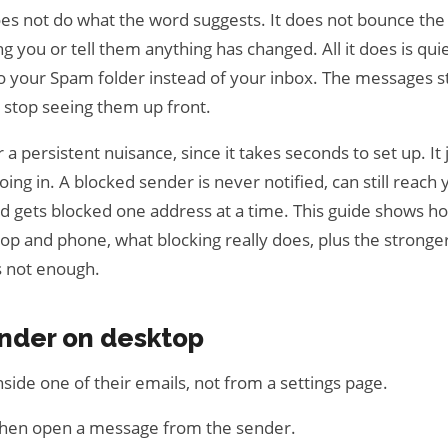
oes not do what the word suggests. It does not bounce the
ng you or tell them anything has changed. All it does is quie
o your Spam folder instead of your inbox. The messages sti
t stop seeing them up front.
 for a persistent nuisance, since it takes seconds to set up. It
oing in. A blocked sender is never notified, can still reach
d gets blocked one address at a time. This guide shows ho
op and phone, what blocking really does, plus the strong
s not enough.
ender on desktop
side one of their emails, not from a settings page.
then open a message from the sender.