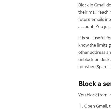
Block in Gmail d
their mail reachi
future emails int
account. You jus
It is still useful
know the limits g
other address an
unblock on deskt
for when Spam i
Block a s
You block from in
Open Gmail, 