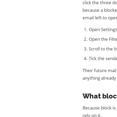
click the three 
because a blocke
email left to ope
Open Settings,
Open the Filt
Scroll to the 
Tick the send
Their future mail
anything alread
What bloc
Because block is 
rely on it.