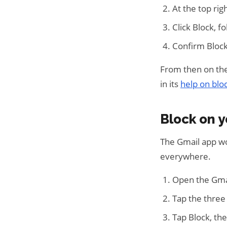
At the top rig
Click Block, 
Confirm Block
From then on the
in its
help on blo
Block on 
The Gmail app wo
everywhere.
Open the Gma
Tap the three
Tap Block, th