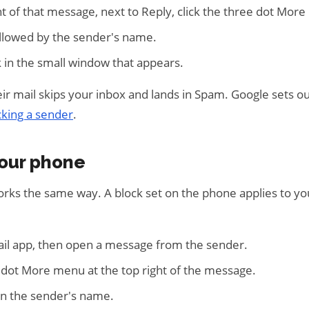
ht of that message, next to Reply, click the three dot Mor
followed by the sender's name.
 in the small window that appears.
ir mail skips your inbox and lands in Spam. Google sets o
cking a sender
.
your phone
rks the same way. A block set on the phone applies to yo
il app, then open a message from the sender.
 dot More menu at the top right of the message.
en the sender's name.