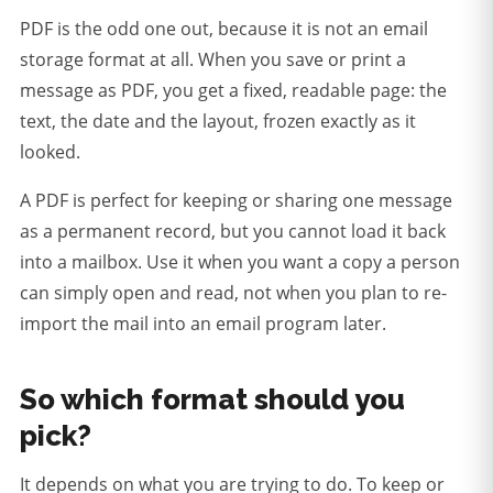
PDF is the odd one out, because it is not an email
storage format at all. When you save or print a
message as PDF, you get a fixed, readable page: the
text, the date and the layout, frozen exactly as it
looked.
A PDF is perfect for keeping or sharing one message
as a permanent record, but you cannot load it back
into a mailbox.
Use it when you want a copy a person
can simply open and read, not when you plan to re-
import the mail into an email program later.
So which format should you
pick?
It depends on what you are trying to do. To keep or