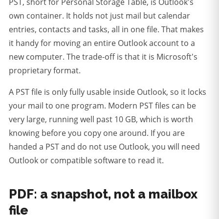
PST, short for Personal Storage Table, is Outlook's
own container. It holds not just mail but calendar
entries, contacts and tasks, all in one file. That makes
it handy for moving an entire Outlook account to a
new computer. The trade-off is that it is Microsoft's
proprietary format.
A PST file is only fully usable inside Outlook, so it locks
your mail to one program.
Modern PST files can be
very large, running well past 10 GB, which is worth
knowing before you copy one around. If you are
handed a PST and do not use Outlook, you will need
Outlook or compatible software to read it.
PDF: a snapshot, not a mailbox
file