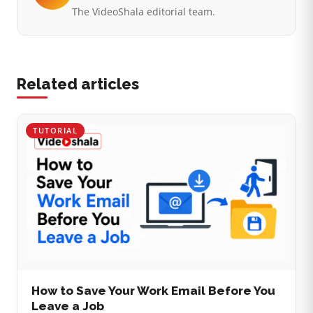
The VideoShala editorial team.
Related articles
TUTORIAL
How to Save Your Work Email Before You
Leave a Job