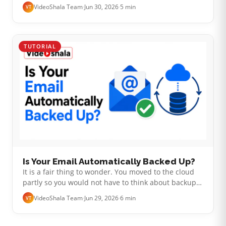
screen says you are locked out. Suddenly you are
VideoShala Team
·
Jun 30, 2026
·
5 min
VT
wondering whether years of mail …
TUTORIAL
Is Your Email Automatically Backed Up?
It is a fair thing to wonder. You moved to the cloud
partly so you would not have to think about backups.
Your inbox has years of mail sitting in it, safe and
VideoShala Team
·
Jun 29, 2026
·
6 min
VT
searchable. So is it …