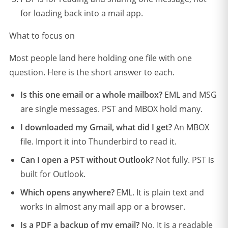
for loading back into a mail app.
What to focus on
Most people land here holding one file with one
question. Here is the short answer to each.
Is this one email or a whole mailbox?
EML and MSG
are single messages. PST and MBOX hold many.
I downloaded my Gmail, what did I get?
An MBOX
file. Import it into Thunderbird to read it.
Can I open a PST without Outlook?
Not fully. PST is
built for Outlook.
Which opens anywhere?
EML. It is plain text and
works in almost any mail app or a browser.
Is a PDF a backup of my email?
No. It is a readable