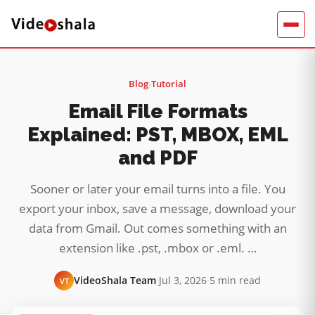
Blog
›
Tutorial
Email File Formats
Explained: PST, MBOX, EML
and PDF
Sooner or later your email turns into a file. You
export your inbox, save a message, download your
data from Gmail. Out comes something with an
extension like .pst, .mbox or .eml. …
VideoShala Team
·
Jul 3, 2026
·
5 min read
VT