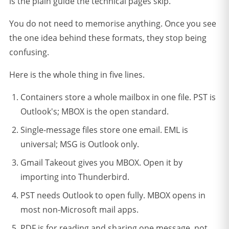
is the plain guide the technical pages skip.
You do not need to memorise anything. Once you see
the one idea behind these formats, they stop being
confusing.
Here is the whole thing in five lines.
Containers store a whole mailbox in one file. PST is
Outlook's; MBOX is the open standard.
Single-message files store one email. EML is
universal; MSG is Outlook only.
Gmail Takeout gives you MBOX. Open it by
importing into Thunderbird.
PST needs Outlook to open fully. MBOX opens in
most non-Microsoft mail apps.
PDF is for reading and sharing one message, not