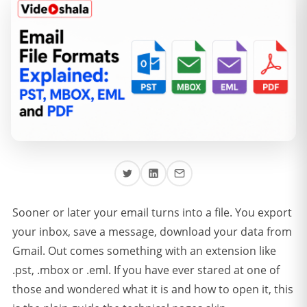
Sooner or later your email turns into a file. You export
your inbox, save a message, download your data from
Gmail. Out comes something with an extension like
.pst, .mbox or .eml. If you have ever stared at one of
those and wondered what it is and how to open it, this