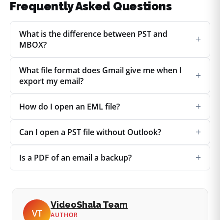
Frequently Asked Questions
What is the difference between PST and
+
MBOX?
What file format does Gmail give me when I
+
export my email?
+
How do I open an EML file?
+
Can I open a PST file without Outlook?
+
Is a PDF of an email a backup?
VideoShala Team
VT
AUTHOR