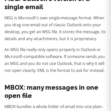
single email
MSG is Microsoft's own single-message format. When
you drag one email out of classic Outlook onto your
desktop, you get an MSG file. It stores the message, its
details and any attachments, but it is proprietary.
An MSG file really only opens properly in Outlook or
Microsoft-compatible software.
If someone sends you
an MSG and you do not use Outlook, that is why it will
not open cleanly. EML is the format to ask for instead.
MBOX: many messages in one
open file
MBOX bundles a whole folder of email into one plain-