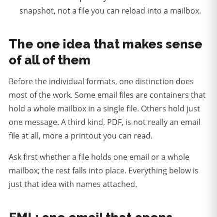
snapshot, not a file you can reload into a mailbox.
The one idea that makes sense
of all of them
Before the individual formats, one distinction does
most of the work. Some email files are containers that
hold a whole mailbox in a single file. Others hold just
one message. A third kind, PDF, is not really an email
file at all, more a printout you can read.
Ask first whether a file holds one email or a whole
mailbox; the rest falls into place.
Everything below is
just that idea with names attached.