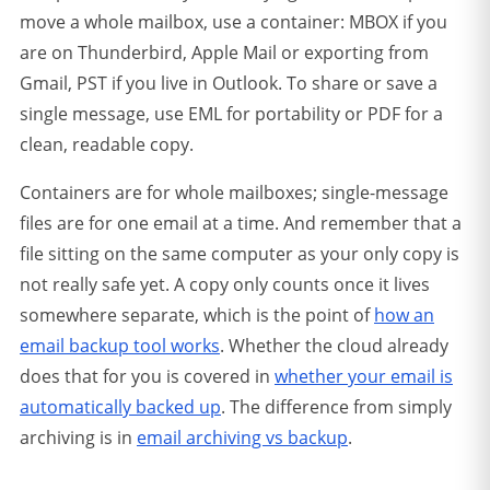
move a whole mailbox, use a container: MBOX if you
are on Thunderbird, Apple Mail or exporting from
Gmail, PST if you live in Outlook. To share or save a
single message, use EML for portability or PDF for a
clean, readable copy.
Containers are for whole mailboxes; single-message
files are for one email at a time.
And remember that a
file sitting on the same computer as your only copy is
not really safe yet. A copy only counts once it lives
somewhere separate, which is the point of
how an
email backup tool works
. Whether the cloud already
does that for you is covered in
whether your email is
automatically backed up
. The difference from simply
archiving is in
email archiving vs backup
.