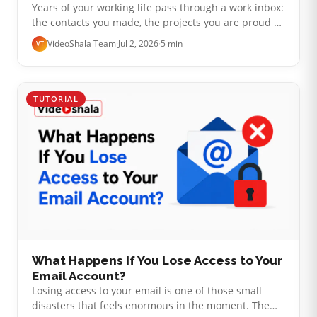
Years of your working life pass through a work inbox:
the contacts you made, the projects you are proud of,
the odd personal message that landed there. So
VideoShala Team
·
Jul 2, 2026
·
5 min
VT
when you hand in your not…
TUTORIAL
What Happens If You Lose Access to Your
Email Account?
Losing access to your email is one of those small
disasters that feels enormous in the moment. The