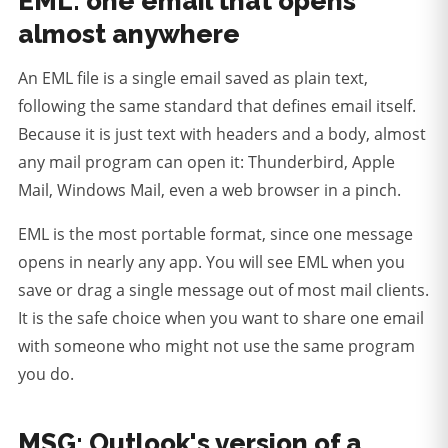
EML: one email that opens
almost anywhere
An EML file is a single email saved as plain text,
following the same standard that defines email itself.
Because it is just text with headers and a body, almost
any mail program can open it: Thunderbird, Apple
Mail, Windows Mail, even a web browser in a pinch.
EML is the most portable format, since one message
opens in nearly any app.
You will see EML when you
save or drag a single message out of most mail clients.
It is the safe choice when you want to share one email
with someone who might not use the same program
you do.
MSG: Outlook's version of a