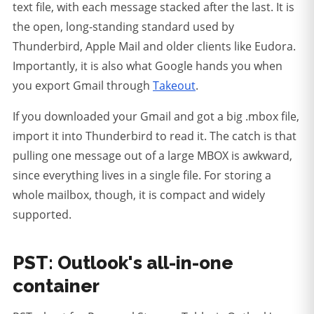
text file, with each message stacked after the last. It is
the open, long-standing standard used by
Thunderbird, Apple Mail and older clients like Eudora.
Importantly, it is also what Google hands you when
you export Gmail through
Takeout
.
If you downloaded your Gmail and got a big .mbox file,
import it into Thunderbird to read it.
The catch is that
pulling one message out of a large MBOX is awkward,
since everything lives in a single file. For storing a
whole mailbox, though, it is compact and widely
supported.
PST: Outlook's all-in-one
container