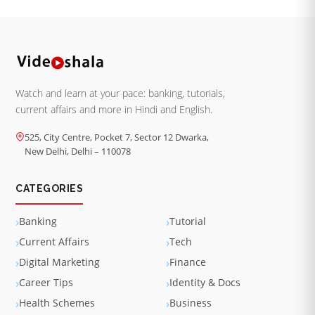
Watch and learn at your pace: banking, tutorials,
current affairs and more in Hindi and English.
525, City Centre, Pocket 7, Sector 12 Dwarka,
New Delhi, Delhi – 110078
CATEGORIES
Banking
Tutorial
Current Affairs
Tech
Digital Marketing
Finance
Career Tips
Identity & Docs
Health Schemes
Business