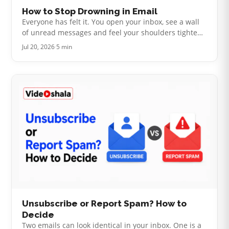
How to Stop Drowning in Email
Everyone has felt it. You open your inbox, see a wall
of unread messages and feel your shoulders tighten
before you have read a single one. The usual advice
Jul 20, 2026
·
5 min
is to build a clever fo…
Unsubscribe or Report Spam? How to
Decide
Two emails can look identical in your inbox. One is a