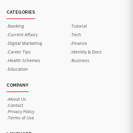
CATEGORIES
Banking
Tutorial
Current Affairs
Tech
Digital Marketing
Finance
Career Tips
Identity & Docs
Health Schemes
Business
Education
COMPANY
About Us
Contact
Privacy Policy
Terms of Use