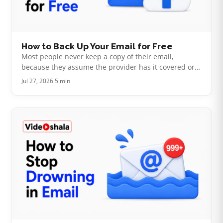
How to Back Up Your Email for Free
Most people never keep a copy of their email,
because they assume the provider has it covered or
that doing it themselves needs paid software.
Jul 27, 2026
·
5 min
Neither is quite true. Your mail sits…