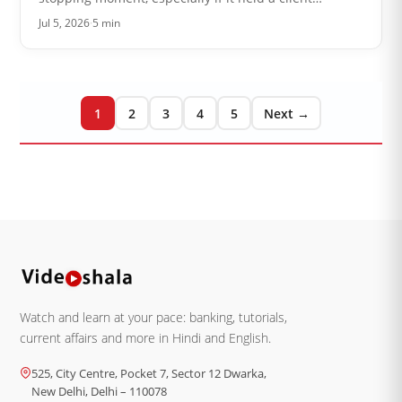
message or something you cannot afford to lose. The
Jul 5, 2026
·
5 min
good news is that Outlook i…
1
2
3
4
5
Next →
Watch and learn at your pace: banking, tutorials,
current affairs and more in Hindi and English.
525, City Centre, Pocket 7, Sector 12 Dwarka,
New Delhi, Delhi – 110078