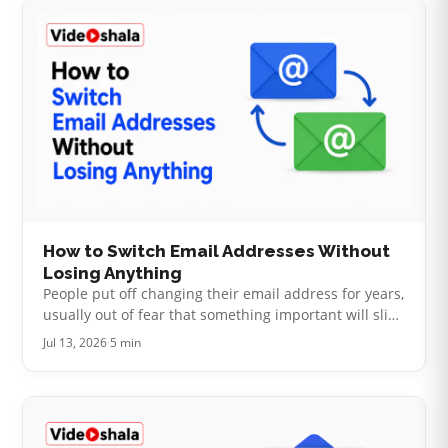
How to Switch Email Addresses Without
Losing Anything
People put off changing their email address for years,
usually out of fear that something important will slip
through the cracks. It is a fair worry. Your address
Jul 13, 2026
·
5 min
has quietly becom…