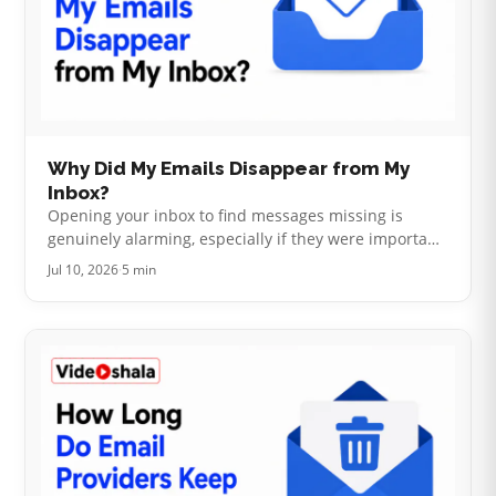
Why Did My Emails Disappear from My
Inbox?
Opening your inbox to find messages missing is
genuinely alarming, especially if they were important.
The good news here is real: email almost never
Jul 10, 2026
·
5 min
simply vanishes into nothing. I…