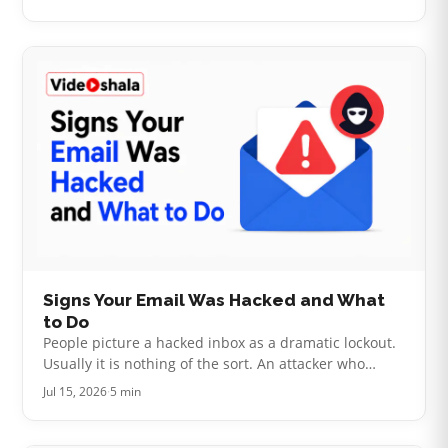
photos that families need …
Signs Your Email Was Hacked and What
to Do
People picture a hacked inbox as a dramatic lockout.
Usually it is nothing of the sort. An attacker who
wants to use your account quietly has every reason to
Jul 15, 2026
·
5 min
leave your password al…