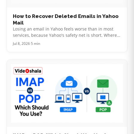
How to Recover Deleted Emails in Yahoo
Mail
Losing an email in Yahoo feels worse than in most
services, because Yahoo's safety net is short. Where
Gmail gives you 30 days and Outlook keeps a hidden
Jul 8, 2026
·
5 min
recovery folder, Yahoo wor…