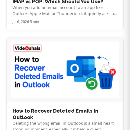
IMAP vs POP: Which Should You Use?
When you add an email account to an app like
Outlook, Apple Mail or Thunderbird, it quietly asks a
question that decides how your mail behaves: IMAP
Jul 6, 2026
·
5 min
or POP. Most people click throu…
How to Recover Deleted Emails in
Outlook
Deleting the wrong email in Outlook is a small heart-
stopping moment, especially if it held a client