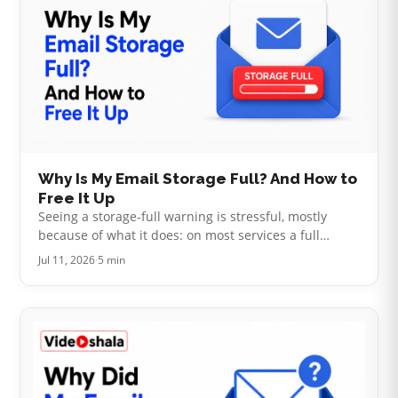
Why Is My Email Storage Full? And How to
Free It Up
Seeing a storage-full warning is stressful, mostly
because of what it does: on most services a full
account stops sending and receiving mail, so
Jul 11, 2026
·
5 min
messages people send you bounce str…