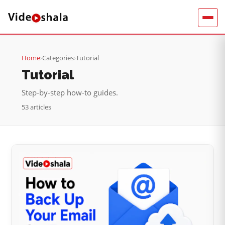
Home
›
Categories
›
Tutorial
Tutorial
Step-by-step how-to guides.
53 articles