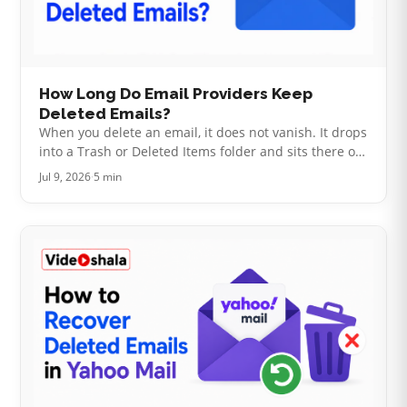
How Long Do Email Providers Keep
Deleted Emails?
When you delete an email, it does not vanish. It drops
into a Trash or Deleted Items folder and sits there on
a countdown. The length of that countdown is the
Jul 9, 2026
·
5 min
whole question. It tu…