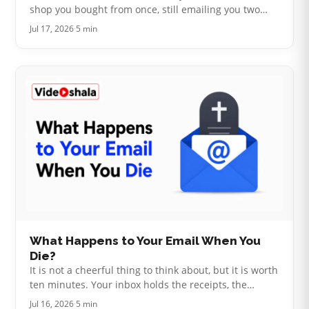
shop you bought from once, still emailing you two
years later. The other is a stranger who bought your
Jul 17, 2026
·
5 min
address from a list. Bo…
What Happens to Your Email When You
Die?
It is not a cheerful thing to think about, but it is worth
ten minutes. Your inbox holds the receipts, the
subscriptions, the bank correspondence and the
Jul 16, 2026
·
5 min