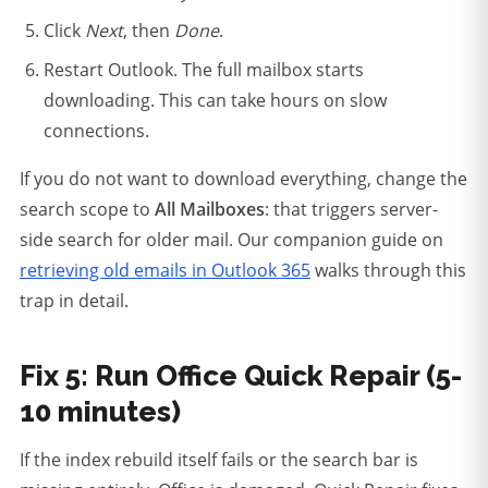
Click
Next
, then
Done
.
Restart Outlook. The full mailbox starts
downloading. This can take hours on slow
connections.
If you do not want to download everything, change the
search scope to
All Mailboxes
: that triggers server-
side search for older mail. Our companion guide on
retrieving old emails in Outlook 365
walks through this
trap in detail.
Fix 5: Run Office Quick Repair (5-
10 minutes)
If the index rebuild itself fails or the search bar is