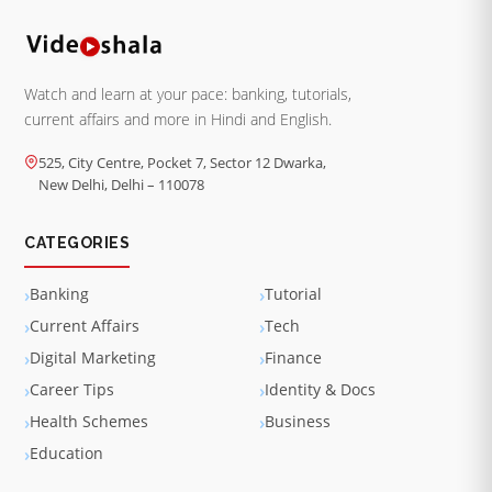
Watch and learn at your pace: banking, tutorials,
current affairs and more in Hindi and English.
525, City Centre, Pocket 7, Sector 12 Dwarka,
New Delhi, Delhi – 110078
CATEGORIES
Banking
Tutorial
Current Affairs
Tech
Digital Marketing
Finance
Career Tips
Identity & Docs
Health Schemes
Business
Education