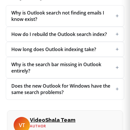
Why is Outlook search not finding emails I
+
know exist?
+
How do I rebuild the Outlook search index?
+
How long does Outlook indexing take?
Why is the search bar missing in Outlook
+
entirely?
Does the new Outlook for Windows have the
+
same search problems?
VideoShala Team
VT
AUTHOR