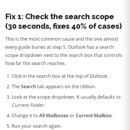
Fix 1: Check the search scope
(30 seconds, fixes 40% of cases)
This is the most common cause and the one almost
every guide buries at step 5. Outlook has a search
scope dropdown next to the search box that controls
how far the search reaches.
Click in the search box at the top of Outlook.
The
Search
tab appears on the ribbon.
Look at the scope dropdown. It usually defaults to
Current Folder
.
Change it to
All Mailboxes
or
Current Mailbox
.
Run your search again.