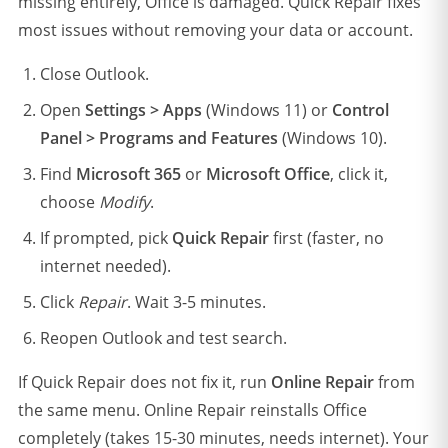
missing entirely, Office is damaged. Quick Repair fixes
most issues without removing your data or account.
Close Outlook.
Open
Settings > Apps
(Windows 11) or
Control
Panel > Programs and Features
(Windows 10).
Find
Microsoft 365
or
Microsoft Office
, click it,
choose
Modify
.
If prompted, pick
Quick Repair
first (faster, no
internet needed).
Click
Repair
. Wait 3-5 minutes.
Reopen Outlook and test search.
If Quick Repair does not fix it, run
Online Repair
from
the same menu. Online Repair reinstalls Office
completely (takes 15-30 minutes, needs internet). Your