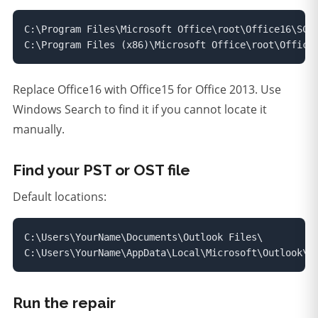
C:\Program Files\Microsoft Office\root\Office16\SCAN
C:\Program Files (x86)\Microsoft Office\root\Office
Replace Office16 with Office15 for Office 2013. Use
Windows Search to find it if you cannot locate it
manually.
Find your PST or OST file
Default locations:
C:\Users\YourName\Documents\Outlook Files\

C:\Users\YourName\AppData\Local\Microsoft\Outlook\
Run the repair