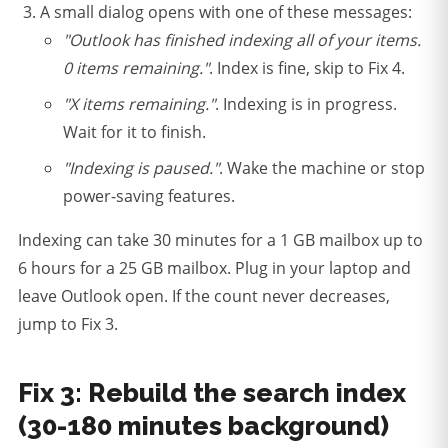
A small dialog opens with one of these messages:
"Outlook has finished indexing all of your items.
0 items remaining."
. Index is fine, skip to Fix 4.
"X items remaining."
. Indexing is in progress.
Wait for it to finish.
"Indexing is paused."
. Wake the machine or stop
power-saving features.
Indexing can take 30 minutes for a 1 GB mailbox up to
6 hours for a 25 GB mailbox. Plug in your laptop and
leave Outlook open. If the count never decreases,
jump to Fix 3.
Fix 3: Rebuild the search index
(30-180 minutes background)