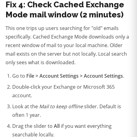
Fix 4: Check Cached Exchange
Mode mail window (2 minutes)
This one trips up users searching for "old" emails
specifically. Cached Exchange Mode downloads only a
recent window of mail to your local machine. Older
mail exists on the server but not locally. Local search
only sees what is downloaded.
Go to
File > Account Settings > Account Settings
.
Double-click your Exchange or Microsoft 365
account.
Look at the
Mail to keep offline
slider. Default is
often 1 year.
Drag the slider to
All
if you want everything
searchable locally.