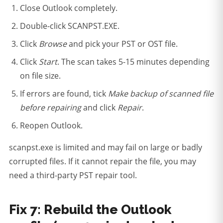
Close Outlook completely.
Double-click SCANPST.EXE.
Click
Browse
and pick your PST or OST file.
Click
Start
. The scan takes 5-15 minutes depending
on file size.
If errors are found, tick
Make backup of scanned file
before repairing
and click
Repair
.
Reopen Outlook.
scanpst.exe is limited and may fail on large or badly
corrupted files. If it cannot repair the file, you may
need a third-party PST repair tool.
Fix 7: Rebuild the Outlook