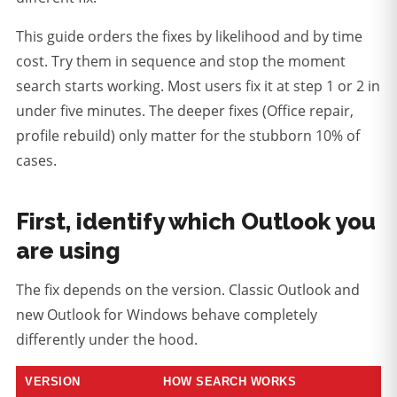
This guide orders the fixes by likelihood and by time
cost. Try them in sequence and stop the moment
search starts working. Most users fix it at step 1 or 2 in
under five minutes. The deeper fixes (Office repair,
profile rebuild) only matter for the stubborn 10% of
cases.
First, identify which Outlook you
are using
The fix depends on the version. Classic Outlook and
new Outlook for Windows behave completely
differently under the hood.
VERSION
HOW SEARCH WORKS