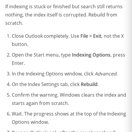
If indexing is stuck or finished but search still returns
nothing, the index itself is corrupted. Rebuild from
scratch.
Close Outlook completely. Use
File > Exit
, not the X
button.
Open the Start menu, type
Indexing Options
, press
Enter.
In the Indexing Options window, click
Advanced
.
On the Index Settings tab, click
Rebuild
.
Confirm the warning. Windows clears the index and
starts again from scratch.
Wait. The progress shows at the top of the Indexing
Options window.