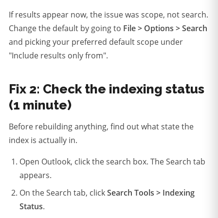
If results appear now, the issue was scope, not search.
Change the default by going to
File > Options > Search
and picking your preferred default scope under
"Include results only from".
Fix 2: Check the indexing status
(1 minute)
Before rebuilding anything, find out what state the
index is actually in.
Open Outlook, click the search box. The Search tab
appears.
On the Search tab, click
Search Tools > Indexing
Status
.