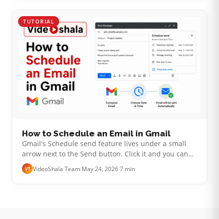
TUTORIAL
How to Schedule an Email in Gmail
Gmail's Schedule send feature lives under a small
arrow next to the Send button. Click it and you can
pick a future date and time to deliver your email. The
VideoShala Team
·
May 24, 2026
·
7 min
VT
actual setup takes ten …