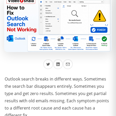
Outlook search breaks in different ways. Sometimes
the search bar disappears entirely. Sometimes you
type and get zero results. Sometimes you get partial
results with old emails missing. Each symptom points
to a different root cause and each cause has a
different fix.