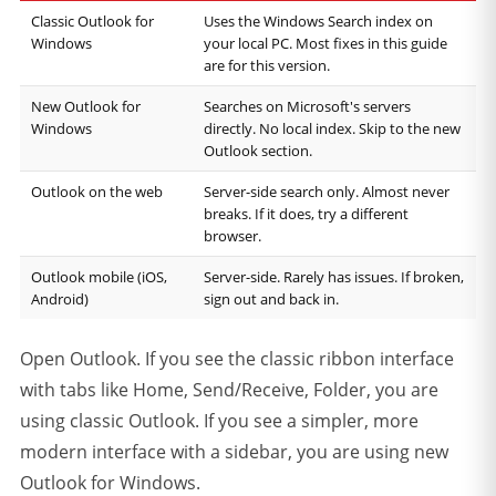
Classic Outlook for
Uses the Windows Search index on
Windows
your local PC. Most fixes in this guide
are for this version.
New Outlook for
Searches on Microsoft's servers
Windows
directly. No local index. Skip to the new
Outlook section.
Outlook on the web
Server-side search only. Almost never
breaks. If it does, try a different
browser.
Outlook mobile (iOS,
Server-side. Rarely has issues. If broken,
Android)
sign out and back in.
Open Outlook. If you see the classic ribbon interface
with tabs like Home, Send/Receive, Folder, you are
using classic Outlook. If you see a simpler, more
modern interface with a sidebar, you are using new
Outlook for Windows.