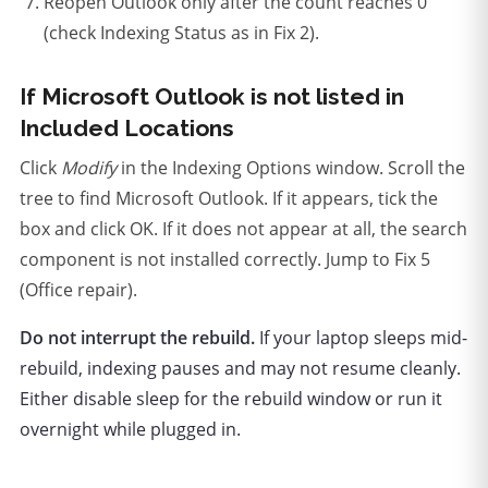
Reopen Outlook only after the count reaches 0
(check Indexing Status as in Fix 2).
If Microsoft Outlook is not listed in
Included Locations
Click
Modify
in the Indexing Options window. Scroll the
tree to find Microsoft Outlook. If it appears, tick the
box and click OK. If it does not appear at all, the search
component is not installed correctly. Jump to Fix 5
(Office repair).
Do not interrupt the rebuild.
If your laptop sleeps mid-
rebuild, indexing pauses and may not resume cleanly.
Either disable sleep for the rebuild window or run it
overnight while plugged in.