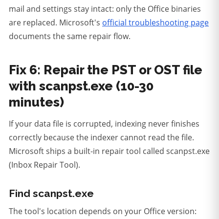
mail and settings stay intact: only the Office binaries
are replaced. Microsoft's
official troubleshooting page
documents the same repair flow.
Fix 6: Repair the PST or OST file
with scanpst.exe (10-30
minutes)
If your data file is corrupted, indexing never finishes
correctly because the indexer cannot read the file.
Microsoft ships a built-in repair tool called scanpst.exe
(Inbox Repair Tool).
Find scanpst.exe
The tool's location depends on your Office version: