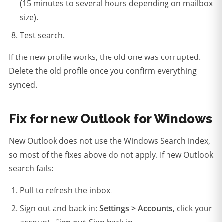
(15 minutes to several hours depending on mailbox
size).
Test search.
If the new profile works, the old one was corrupted.
Delete the old profile once you confirm everything
synced.
Fix for new Outlook for Windows
New Outlook does not use the Windows Search index,
so most of the fixes above do not apply. If new Outlook
search fails:
Pull to refresh the inbox.
Sign out and back in:
Settings > Accounts
, click your
account,
Sign out
. Sign back in.