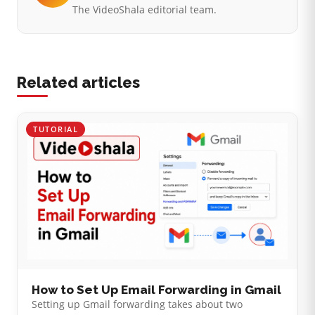
The VideoShala editorial team.
Related articles
TUTORIAL
How to Set Up Email Forwarding in Gmail
Setting up Gmail forwarding takes about two