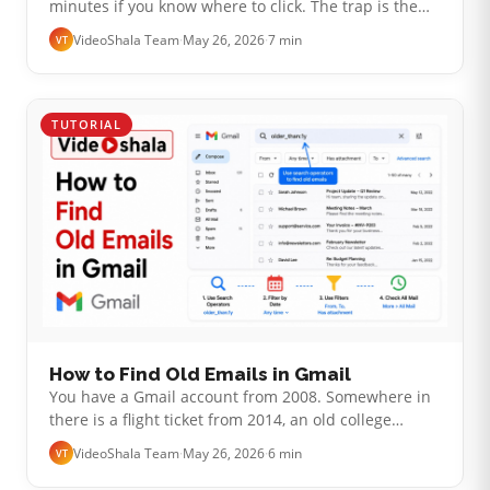
minutes if you know where to click. The trap is the
verification step. Most "Gmail forwarding not
VideoShala Team
·
May 26, 2026
·
7 min
VT
working" complaints I see come down to…
TUTORIAL
How to Find Old Emails in Gmail
You have a Gmail account from 2008. Somewhere in
there is a flight ticket from 2014, an old college
friend's first email, a receipt you need for taxes. The
VideoShala Team
·
May 26, 2026
·
6 min
VT
basic search bar is fine…