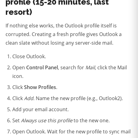
profile (15-20 minutes, last
resort)
If nothing else works, the Outlook profile itself is
corrupted. Creating a fresh profile gives Outlook a
clean slate without losing any server-side mail.
Close Outlook.
Open
Control Panel
, search for
Mail
, click the Mail
icon.
Click
Show Profiles
.
Click
Add
. Name the new profile (e.g., Outlook2).
Add your email account.
Set
Always use this profile
to the new one.
Open Outlook. Wait for the new profile to sync mail