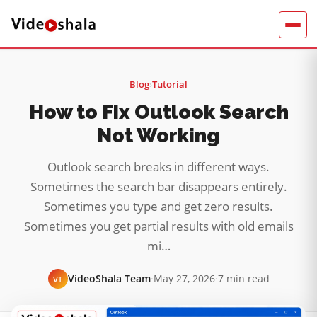
Blog
›
Tutorial
How to Fix Outlook Search
Not Working
Outlook search breaks in different ways.
Sometimes the search bar disappears entirely.
Sometimes you type and get zero results.
Sometimes you get partial results with old emails
mi…
VideoShala Team
·
May 27, 2026
·
7 min read
VT