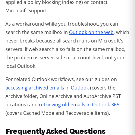
applied a policy blocking indexing) or contact
Microsoft Support.
As a workaround while you troubleshoot, you can
search the same mailbox in
Outlook on the web
, which
never breaks because all search runs on Microsoft's
servers. If web search also fails on the same mailbox,
the problem is server-side or account-level, not your
local Outlook.
For related Outlook workflows, see our guides on
accessing archived emails in Outlook
(covers the
Archive folder, Online Archive and AutoArchive PST
locations) and
retrieving old emails in Outlook 365
(covers Cached Mode and Recoverable Items).
Frequently Asked Questions