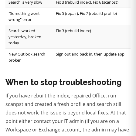
Search is very slow
Fix 3 (rebuild index), Fix 6 (scanpst)
"Something went
Fix 5 (repair), Fix 7 (rebuild profile)
wrong" error
Search worked
Fix 3 (rebuild index)
yesterday, broken
today
New Outlook search
Sign out and back in, then update app
broken
When to stop troubleshooting
If you have rebuilt the index, repaired Office, run
scanpst and created a fresh profile and search still
does not work, the issue is beyond local fixes. At that
point either contact your IT admin (if you are on a
Workspace or Exchange account, the admin may have