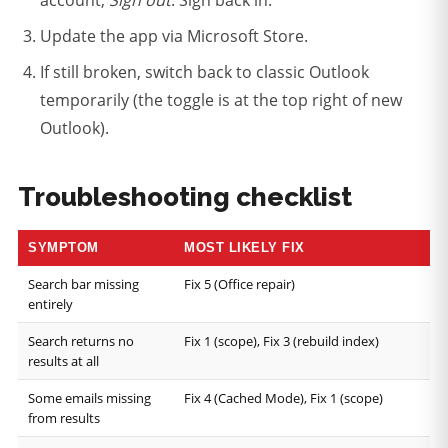
Update the app via Microsoft Store.
If still broken, switch back to classic Outlook
temporarily (the toggle is at the top right of new
Outlook).
Troubleshooting checklist
SYMPTOM
MOST LIKELY FIX
Search bar missing
Fix 5 (Office repair)
entirely
Search returns no
Fix 1 (scope), Fix 3 (rebuild index)
results at all
Some emails missing
Fix 4 (Cached Mode), Fix 1 (scope)
from results