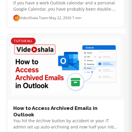
If you have a work Outlook calendar and a personal
Google Calendar, you have probably been double-
booked at least once. The honest reality is this:
VideoShala Team
·
May 22, 2026
·
7 min
VT
Microsoft and Google do not offe…
TUTORIAL
How to Access Archived Emails in
Outlook
You hit the Archive button by accident or your IT
admin set up auto-archiving and now half your inbox