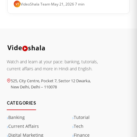
is gone. The mail is not lost. It is sitting in one of
VideoShala Team
·
May 21, 2026
·
7 min
VT
three places and the tr…
Watch and learn at your pace: banking, tutorials,
current affairs and more in Hindi and English.
525, City Centre, Pocket 7, Sector 12 Dwarka,
New Delhi, Delhi – 110078
CATEGORIES
Banking
Tutorial
Current Affairs
Tech
Digital Marketing
Finance