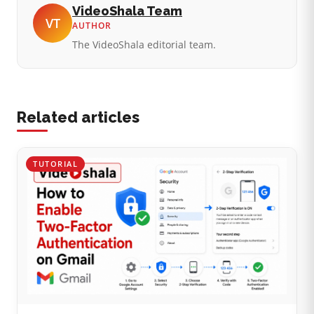
VideoShala Team
VT
AUTHOR
The VideoShala editorial team.
Related articles
TUTORIAL