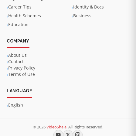
Career Tips
Identity & Docs
Health Schemes
Business
Education
COMPANY
About Us
Contact
Privacy Policy
Terms of Use
LANGUAGE
English
© 2026
VideoShala
. All Rights Reserved.