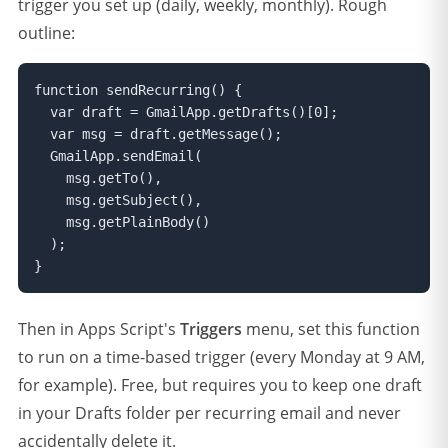
trigger you set up (daily, weekly, monthly). Rough
outline:
function sendRecurring() {

  var draft = GmailApp.getDrafts()[0];

  var msg = draft.getMessage();

  GmailApp.sendEmail(

    msg.getTo(),

    msg.getSubject(),

    msg.getPlainBody()

  );

}
Then in Apps Script's
Triggers
menu, set this function
to run on a time-based trigger (every Monday at 9 AM,
for example). Free, but requires you to keep one draft
in your Drafts folder per recurring email and never
accidentally delete it.