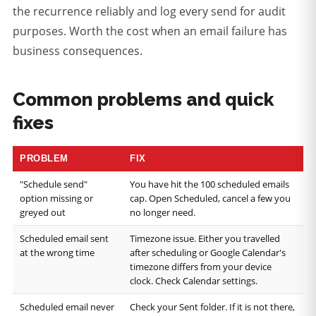
the recurrence reliably and log every send for audit
purposes. Worth the cost when an email failure has
business consequences.
Common problems and quick
fixes
PROBLEM
FIX
"Schedule send"
You have hit the 100 scheduled emails
option missing or
cap. Open Scheduled, cancel a few you
greyed out
no longer need.
Scheduled email sent
Timezone issue. Either you travelled
at the wrong time
after scheduling or Google Calendar's
timezone differs from your device
clock. Check Calendar settings.
Scheduled email never
Check your Sent folder. If it is not there,