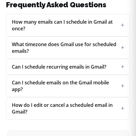
Frequently Asked Questions
How many emails can I schedule in Gmail at
+
once?
What timezone does Gmail use for scheduled
+
emails?
+
Can I schedule recurring emails in Gmail?
Can I schedule emails on the Gmail mobile
+
app?
How do I edit or cancel a scheduled email in
+
Gmail?