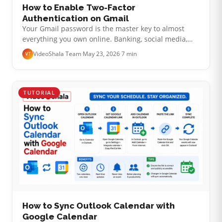
How to Enable Two-Factor
Authentication on Gmail
Your Gmail password is the master key to almost
everything you own online. Banking, social media,
taxes, ride-share apps, shopping accounts: most of
VideoShala Team
·
May 23, 2026
·
7 min
VT
them send password-reset emails…
TUTORIAL
How to Sync Outlook Calendar with
Google Calendar