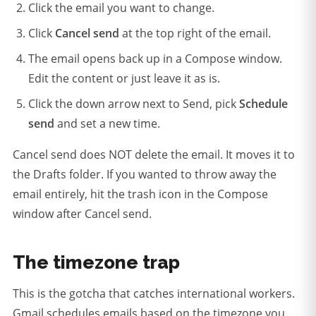
Click the email you want to change.
Click
Cancel send
at the top right of the email.
The email opens back up in a Compose window.
Edit the content or just leave it as is.
Click the down arrow next to Send, pick
Schedule
send
and set a new time.
Cancel send does NOT delete the email. It moves it to
the Drafts folder. If you wanted to throw away the
email entirely, hit the trash icon in the Compose
window after Cancel send.
The timezone trap
This is the gotcha that catches international workers.
Gmail schedules emails based on the timezone you