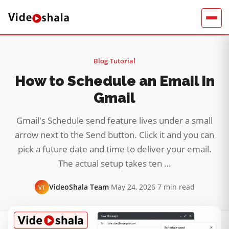
Blog
›
Tutorial
How to Schedule an Email in
Gmail
Gmail's Schedule send feature lives under a small
arrow next to the Send button. Click it and you can
pick a future date and time to deliver your email.
The actual setup takes ten …
VideoShala Team
·
May 24, 2026
·
7 min read
VT