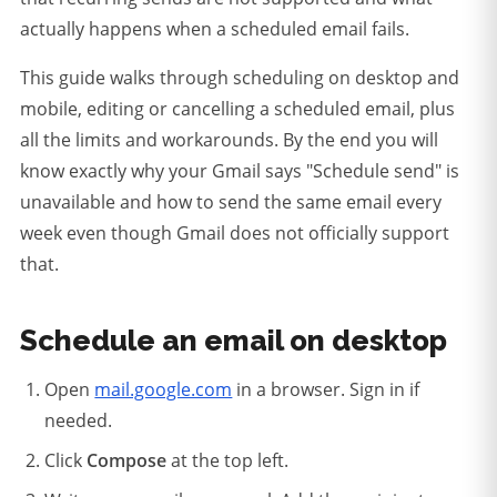
actually happens when a scheduled email fails.
This guide walks through scheduling on desktop and
mobile, editing or cancelling a scheduled email, plus
all the limits and workarounds. By the end you will
know exactly why your Gmail says "Schedule send" is
unavailable and how to send the same email every
week even though Gmail does not officially support
that.
Schedule an email on desktop
Open
mail.google.com
in a browser. Sign in if
needed.
Click
Compose
at the top left.