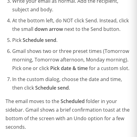
Write your email as normal. Add the recipient,
subject and body.
At the bottom left, do NOT click Send. Instead, click
the small
down arrow
next to the Send button.
Pick
Schedule send
.
Gmail shows two or three preset times (Tomorrow
morning, Tomorrow afternoon, Monday morning).
Pick one or click
Pick date & time
for a custom slot.
In the custom dialog, choose the date and time,
then click
Schedule send
.
The email moves to the
Scheduled
folder in your
sidebar. Gmail shows a brief confirmation toast at the
bottom of the screen with an Undo option for a few
seconds.