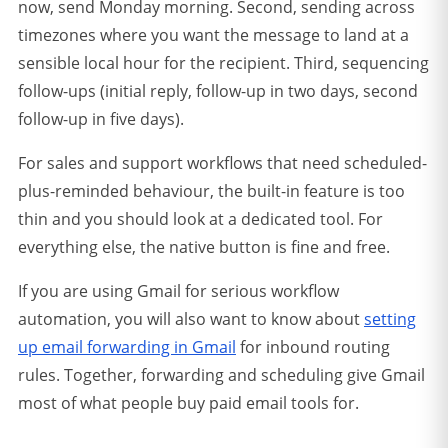
now, send Monday morning. Second, sending across
timezones where you want the message to land at a
sensible local hour for the recipient. Third, sequencing
follow-ups (initial reply, follow-up in two days, second
follow-up in five days).
For sales and support workflows that need scheduled-
plus-reminded behaviour, the built-in feature is too
thin and you should look at a dedicated tool. For
everything else, the native button is fine and free.
If you are using Gmail for serious workflow
automation, you will also want to know about
setting
up email forwarding in Gmail
for inbound routing
rules. Together, forwarding and scheduling give Gmail
most of what people buy paid email tools for.