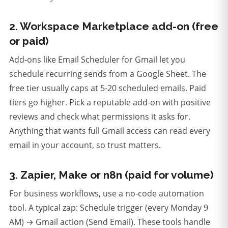
2. Workspace Marketplace add-on (free
or paid)
Add-ons like Email Scheduler for Gmail let you
schedule recurring sends from a Google Sheet. The
free tier usually caps at 5-20 scheduled emails. Paid
tiers go higher. Pick a reputable add-on with positive
reviews and check what permissions it asks for.
Anything that wants full Gmail access can read every
email in your account, so trust matters.
3. Zapier, Make or n8n (paid for volume)
For business workflows, use a no-code automation
tool. A typical zap: Schedule trigger (every Monday 9
AM) → Gmail action (Send Email). These tools handle