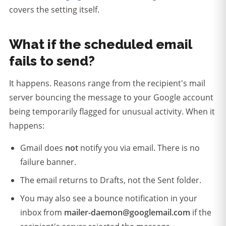
covers the setting itself.
What if the scheduled email
fails to send?
It happens. Reasons range from the recipient's mail
server bouncing the message to your Google account
being temporarily flagged for unusual activity. When it
happens:
Gmail does
not
notify you via email. There is no
failure banner.
The email returns to Drafts, not the Sent folder.
You may also see a bounce notification in your
inbox from
mailer-daemon@googlemail.com
if the