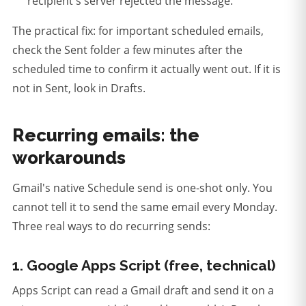
recipient's server rejected the message.
The practical fix: for important scheduled emails,
check the Sent folder a few minutes after the
scheduled time to confirm it actually went out. If it is
not in Sent, look in Drafts.
Recurring emails: the
workarounds
Gmail's native Schedule send is one-shot only. You
cannot tell it to send the same email every Monday.
Three real ways to do recurring sends:
1. Google Apps Script (free, technical)
Apps Script can read a Gmail draft and send it on a