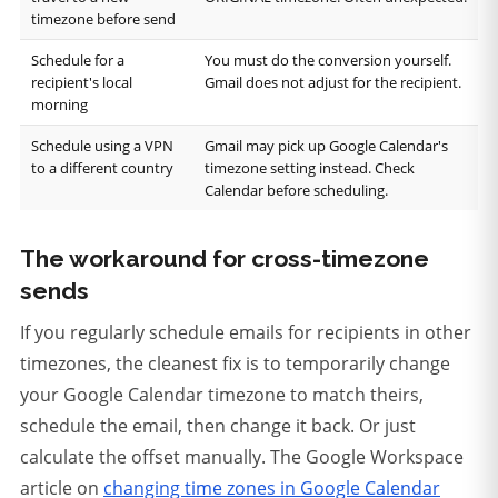
timezone before send
Schedule for a
You must do the conversion yourself.
recipient's local
Gmail does not adjust for the recipient.
morning
Schedule using a VPN
Gmail may pick up Google Calendar's
to a different country
timezone setting instead. Check
Calendar before scheduling.
The workaround for cross-timezone
sends
If you regularly schedule emails for recipients in other
timezones, the cleanest fix is to temporarily change
your Google Calendar timezone to match theirs,
schedule the email, then change it back. Or just
calculate the offset manually. The Google Workspace
article on
changing time zones in Google Calendar