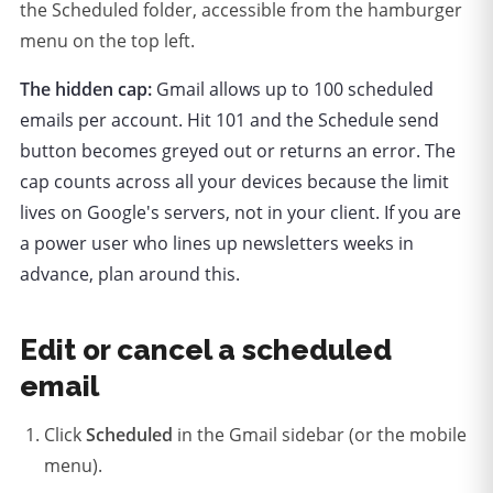
the Scheduled folder, accessible from the hamburger
menu on the top left.
The hidden cap:
Gmail allows up to 100 scheduled
emails per account. Hit 101 and the Schedule send
button becomes greyed out or returns an error. The
cap counts across all your devices because the limit
lives on Google's servers, not in your client. If you are
a power user who lines up newsletters weeks in
advance, plan around this.
Edit or cancel a scheduled
email
Click
Scheduled
in the Gmail sidebar (or the mobile
menu).