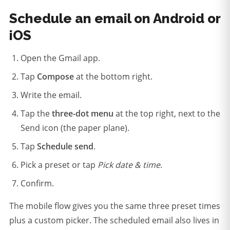
Schedule an email on Android or
iOS
Open the Gmail app.
Tap
Compose
at the bottom right.
Write the email.
Tap the
three-dot menu
at the top right, next to the
Send icon (the paper plane).
Tap
Schedule send
.
Pick a preset or tap
Pick date & time
.
Confirm.
The mobile flow gives you the same three preset times
plus a custom picker. The scheduled email also lives in