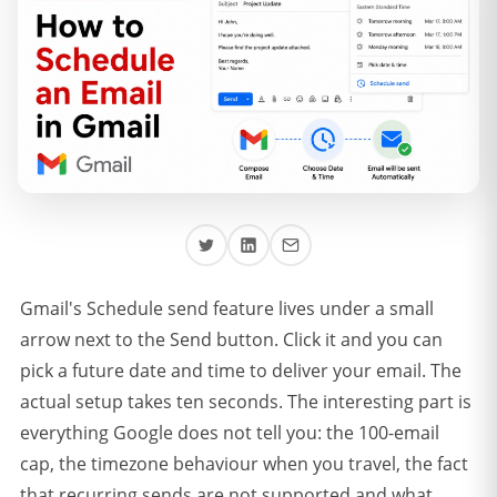
Gmail's Schedule send feature lives under a small
arrow next to the Send button. Click it and you can
pick a future date and time to deliver your email. The
actual setup takes ten seconds. The interesting part is
everything Google does not tell you: the 100-email
cap, the timezone behaviour when you travel, the fact
that recurring sends are not supported and what