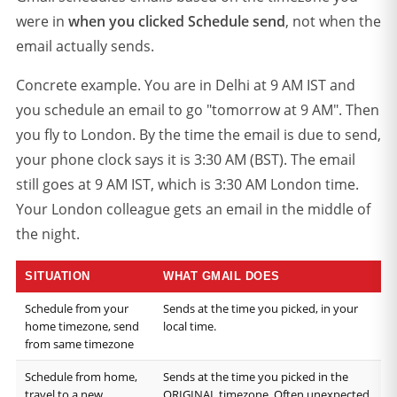
were in
when you clicked Schedule send
, not when the
email actually sends.
Concrete example. You are in Delhi at 9 AM IST and
you schedule an email to go "tomorrow at 9 AM". Then
you fly to London. By the time the email is due to send,
your phone clock says it is 3:30 AM (BST). The email
still goes at 9 AM IST, which is 3:30 AM London time.
Your London colleague gets an email in the middle of
the night.
SITUATION
WHAT GMAIL DOES
Schedule from your
Sends at the time you picked, in your
home timezone, send
local time.
from same timezone
Schedule from home,
Sends at the time you picked in the
travel to a new
ORIGINAL timezone. Often unexpected.