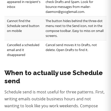
appeared in recipient's
check Drafts and Spam. Look for
inbox
bounce messages from mailer-
daemon@googlemail.com.
Cannot find the
The button hides behind the three-dot
Schedule send button
menu next to the Send icon, not in the
on mobile
compose toolbar. Easy to miss on small
screens.
Cancelled a scheduled
Cancel send moves it to Drafts, not
email and it
delete. Open Drafts to find it.
disappeared
When to actually use Schedule
send
Schedule send is most useful for three patterns. First,
writing emails outside business hours and not
wanting to look like you work weekends. Compose